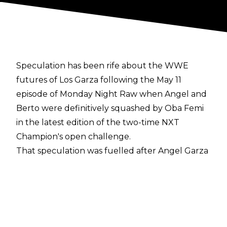
Speculation has been rife about the WWE
futures of Los Garza following the May 11
episode of Monday Night Raw when Angel and
Berto were definitively squashed by Oba Femi
in the latest edition of the two-time NXT
Champion's open challenge.
That speculation was fuelled after Angel Garza
tweeted
:
"Thank you to everyone who never
jumped off the ship and kept supporting the
Garza Legacy through it all."
Despite the tweet, the belief within WWE is
that Angel Garza and Humberto Carrillo aren't