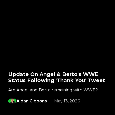
Update On Angel & Berto's WWE
Status Following 'Thank You' Tweet
Are Angel and Berto remaining with WWE?
Aidan Gibbons
May 13, 2026