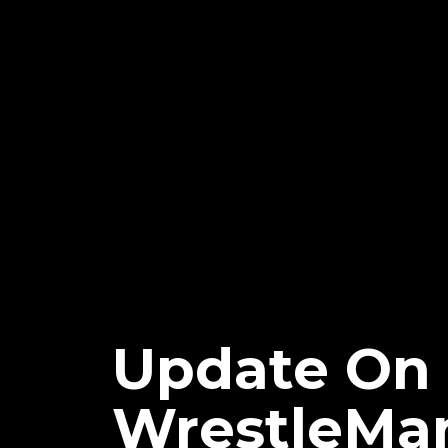
Update On
WrestleMa