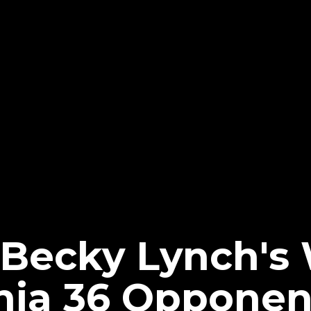
 Becky Lynch'
nia 36 Opponen