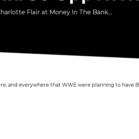
arlotte Flair at Money In The Bank...
here, and everywhere that WWE were planning to have Be
en though Becky will be "the top woman on the show" sh