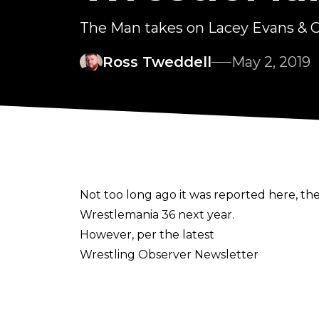
The Man takes on Lacey Evans & Ch
Ross Tweddell
May 2, 2019
Not too long ago it was reported here, t
Wrestlemania 36 next year.
However, per the latest
Wrestling Observer Newsletter
, those plans have been scrapped, and ev
nor Ronda Rousey.
Here's what the latest