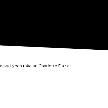
cky Lynch take on Charlotte Flair at
e will not be facing either The Queen