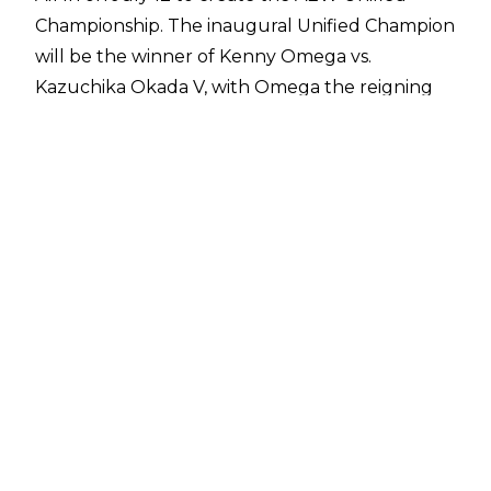
Championship
. The inaugural Unified Champion
will be the winner of Kenny Omega vs.
Kazuchika Okada V, with Omega the reigning
International Champion and Okada the
reigning Continental Champion.
While the Continental Championship may soon
no longer be in existence, that won't be the
case for the Continental Classic.
Fightful Select
has reported that the word within All Elite
Wrestling is the Continental Classic is here to
stay.
All Elite Wrestling created the Continental Title
and Continental Classic in 2023, with Eddie
Kingston winning the inaugural tournament to
become Continental Champion, as well as Triple
Crown Champion due to already holding the