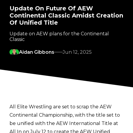
Update On Future Of AEW
Continental Classic Amidst Creation
Of Unified Title
Update on AEW plans for the Continental
Classic
Aidan Gibbons
Jun 12, 2025
All Elite Wrestling are set to scrap the AEW
Continental Championship, with the title set to
be unified with the AEW International Title at
All In on July 12 to
create the AEW Unified