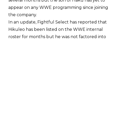
several months but the son of Haku has yet to
appear on any WWE programming since joining
the company.
In an update,
Fightful Select
has reported that
Hikuleo has been listed on the WWE internal
roster for months but he was not factored into
creative plans upon joining the company. WWE
creative on the main roster were informed that
Hikuleo had been signed by the organisation,
however.
Hikuleo
signed with WWE
in July 2024 only
one month after he finished up with New Japan
Pro-Wrestling at June's Dominion show where
he and El Phantasmo dropped the NJPW
STRONG Openweight Tag Team Titles to Mikey
Nicholls and Shane Haste of TMDK.