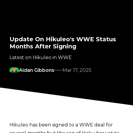
Update On Hikuleo's WWE Status
Months After Signing
Latest on Hikuleo in WWE
Aidan Gibbons
Mar 17, 2025
Hikuleo has been signed to a WWE deal for