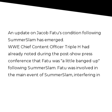
An update on Jacob Fatu's condition following
SummerSlam has emerged.
WWE Chief Content Officer Triple H had
already noted during the post-show press
conference that Fatu was "
a little banged up
"
following SummerSlam. Fatu was involved in
the main event of SummerSlam, interfering in
the Undisputed WWE Title match on behalf of
Solo Sikoa which resulted in Fatu putting Cody
Rhodes through the announce table with a
Splash. Fatu hit his leg off the announce table
during the dive, though, with some suggesting