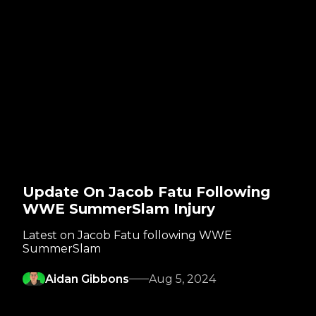
Update On Jacob Fatu Following
WWE SummerSlam Injury
Latest on Jacob Fatu following WWE
SummerSlam
Aidan Gibbons
Aug 5, 2024