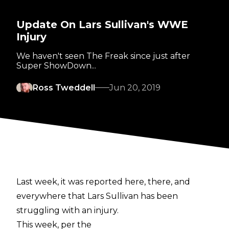
Update On Lars Sullivan's WWE
Injury
We haven't seen The Freak since just after
Super ShowDown...
Ross Tweddell
Jun 20, 2019
Last week, it was reported here, there, and
everywhere that Lars Sullivan has been
struggling with an injury.
This week, per the