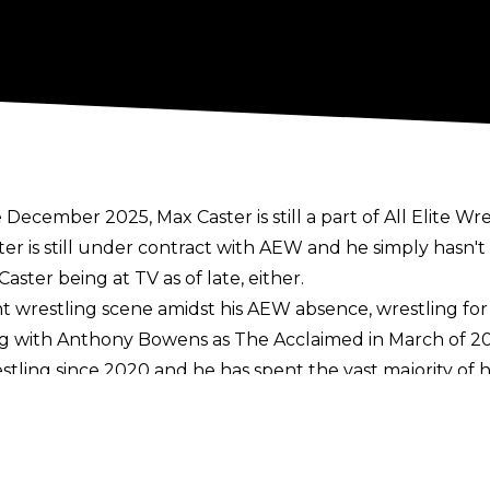
ecember 2025, Max Caster is still a part of All Elite Wre
er is still under contract with AEW and he simply hasn't
aster being at TV as of late, either.
 wrestling scene amidst his AEW absence, wrestling for 
ng with Anthony Bowens as The Acclaimed in March of 20
restling since 2020 and he has spent the vast majority o
anuary 2025. Caster remained on TV following the split w
Bowens was teased throughout the second half of 2025 