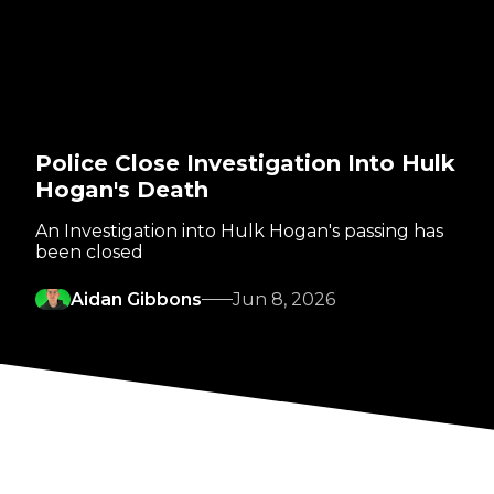
Police Close Investigation Into Hulk
Hogan's Death
An Investigation into Hulk Hogan's passing has
been closed
Aidan Gibbons
Jun 8, 2026