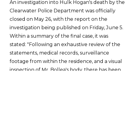
An investigation into Hulk Hogan's death by the
Clearwater Police Department was officially
closed on May 26, with the
report on the
investigation
being published on Friday, June 5.
Within a summary of the final case, it was
stated:
"Following an exhaustive review of the
statements, medical records, surveillance
footage from within the residence, and a visual
inspection of Mr. Bollea's body, there has been
no evidence to indicate the death of Terry
Bollea was anything other than natural.
Through the course of the investigation, there
has been no evidence to indicate any criminal
wrongdoing related to his death. This case will
be closed, and will be considered solved, non-
criminal."