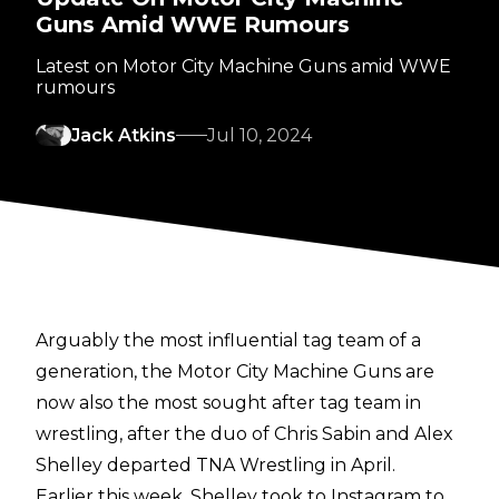
Guns Amid WWE Rumours
Latest on Motor City Machine Guns amid WWE
rumours
Jack Atkins
Jul 10, 2024
Arguably the most influential tag team of a
generation, the Motor City Machine Guns are
now also the
most sought after tag team in
wrestling
, after the duo of Chris Sabin and Alex
Shelley departed TNA Wrestling in April.
Earlier this week, Shelley
took to Instagram
to