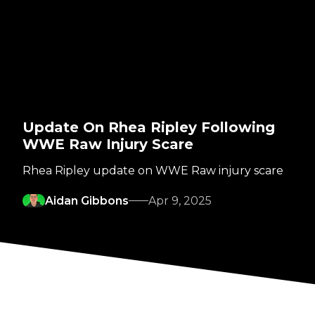
Update On Rhea Ripley Following
WWE Raw Injury Scare
Rhea Ripley update on WWE Raw injury scare
Aidan Gibbons
Apr 9, 2025