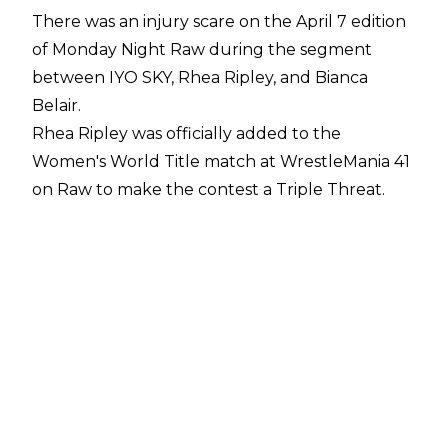
There was an injury scare on the April 7 edition
of Monday Night Raw during the segment
between IYO SKY, Rhea Ripley, and Bianca
Belair.
Rhea Ripley was officially added to the
Women's World Title match at WrestleMania 41
on Raw to make the contest a Triple Threat.
After the match was announced, though, IYO
SKY moved to leave the ring before she
suddenly hit Rhea Ripley with a Springboard
Shotgun Dropkick. This sent Ripley's face
smashing into Belair's shoulder and there was
some concern from fans for Ripley after the
segment was over.
Despite the rough bump, Ripley is believed to
be okay following Raw, Sean Ross Sapp