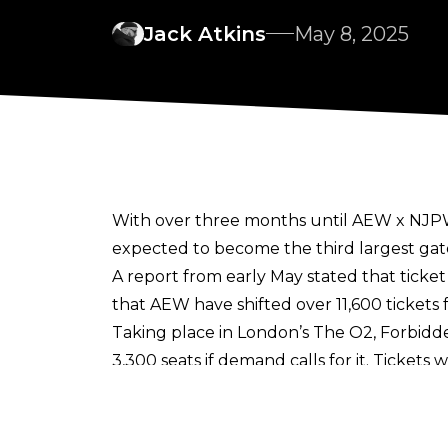
Jack Atkins
May 8, 2025
With over three months until AEW x NJPW 
expected to become the third largest gate
A report from early May stated that ticket
that AEW have shifted over 11,600 tickets f
Taking place in London’s The O2, Forbidden
3,300 seats if demand calls for it. Ticke
sell out.
Forbidden Door will be AEW’s third major 
promotion’s trip to the UK in August, th