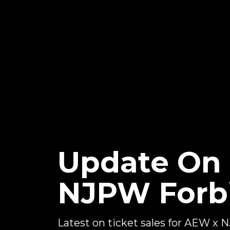
Update On 
NJPW Forb
Latest on ticket sales for AEW x