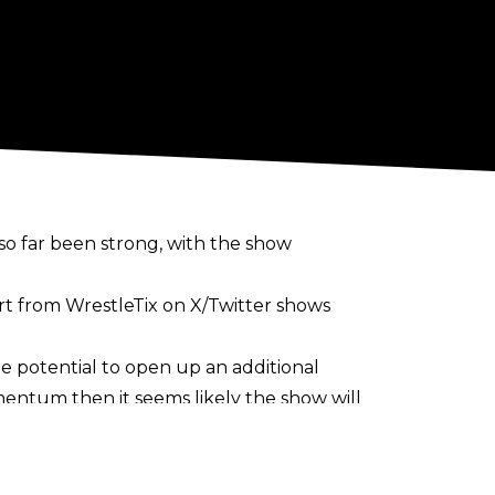
o far been strong, with the show
ort from
WrestleTix on X/Twitter
shows
he potential to open up an additional
mentum then it seems likely the show will
 in Wembley Stadium. As part of the
in Glasgow’s OVO Hydro Arena
on August