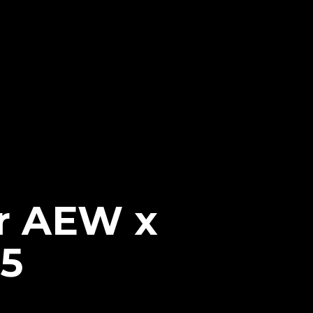
or AEW x
5