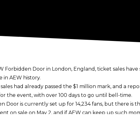
Forbidden Door in London, England, ticket sales have s
 in AEW history.
 sales had
already passed the $1 million mark
, and a rep
or the event, with over 100 days to go until bell-time.
 Door is currently set up for 14,234 fans, but there is t
ts went on sale on May 2, and if AEW can keep up such mo
event in the UK, following on from All In 2023 and 2024
ey have announced plans to
run Dynamite and Collision 