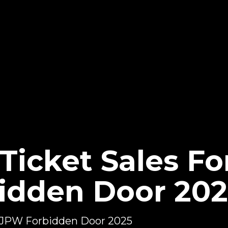
Ticket Sales F
idden Door 202
 NJPW Forbidden Door 2025