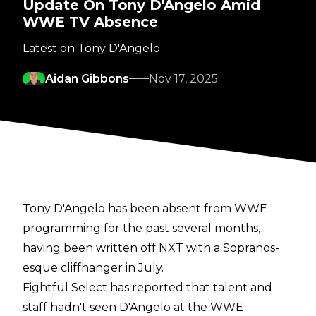
Update On Tony D'Angelo Amid
WWE TV Absence
Latest on Tony D'Angelo
Aidan Gibbons
Nov 17, 2025
Tony D'Angelo has been absent from WWE
programming for the past several months,
having been written off NXT with a
Sopranos-
esque cliffhanger
in July.
Fightful Select
has reported that talent and
staff hadn't seen D'Angelo at the WWE