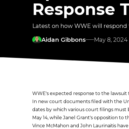
Response T
Latest on how WWE will respond t
Aidan Gibbons
May 8, 2024
WWE's expected response to the lawsuit f
In new
court documents
filed with the Un
dates by which various court filings must
May 14, while Janel Grant's opposition to
Vince McMahon and John Laurinaitis have al