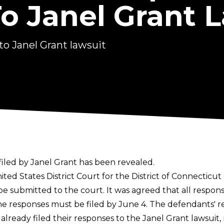
o Janel Grant 
o Janel Grant lawsuit
iled by Janel Grant has been revealed.
ited States District Court for the District of Connecticut
 be submitted to the court. It was agreed that all respo
 the responses must be filed by June 4. The defendants'
ready filed their responses to the Janel Grant lawsuit, r