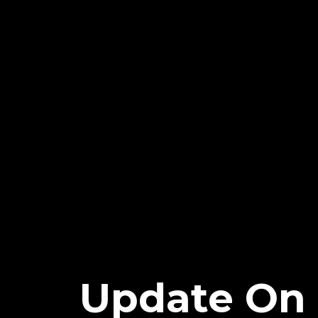
Update On