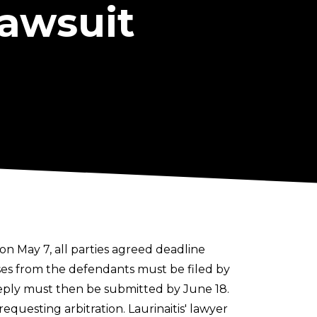
Lawsuit
 on May 7, all parties agreed deadline
nses from the defendants must be filed by
 reply must then be submitted by June 18.
equesting arbitration. Laurinaitis' lawyer