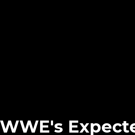
 WWE's Expect