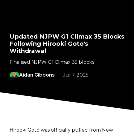
Updated NJPW G1 Climax 35 Blocks
Following Hirooki Goto's
Withdrawal
Finalised NJPW G1 Climax 35 blocks
Aidan Gibbons
Jul 7, 2025
Hirooki Goto was officially pulled from New