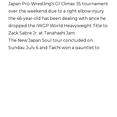
Japan Pro-Wrestling's G1 Climax 35 tournament
over the weekend due to a right elbow injury
the 46-year-old has been dealing with since he
dropped the IWGP World Heavyweight Title to
Zack Sabre Jr. at Tanahashi Jam
.
The New Japan Soul tour concluded on
Sunday, July 6 and Taichi won a gauntlet to
earn Goto's spot in the A block of the G1 Climax.
The match - which featured the losers of the G1
play-in matches - saw Chase Owens beat
Satoshi Kojima before Taichi eliminated Owens.
Taichi then overcame his tag team partner,
Tomohiro Ishii, to advance to the G1.
NJPW G1 Climax 35 will get underway on
Saturday, July 19. The winners of the two 10-
man blocks will advance to the semi-finals,