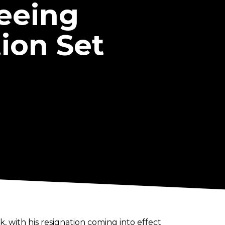
seeing
ion Set
, with his resignation coming into effect