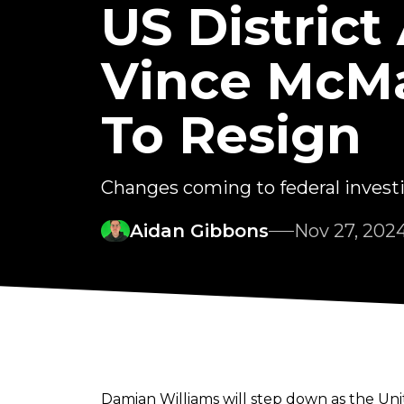
US District
Vince McMa
To Resign
Changes coming to federal inves
Aidan Gibbons
Nov 27, 202
Damian Williams will step down as the Unit