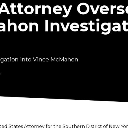
 Attorney Over
hon Investigat
tigation into Vince McMahon
4
ed States Attorney for the Southern District of New York