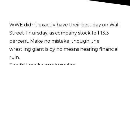
WWE didn't exactly have their best day on Wall
Street Thursday, as company stock fell 13.3
percent. Make no mistake, though: the
wrestling giant is by no means nearing financial
ruin.
The fall can be attributed to
WWE's Q1 conference call
for investors earlier this morning, which
churned out some somewhat-unfavorable
news. Among the reports were a 15 percent
drop in live event revenue from this time a year
ago, as well as an 11 percent drop in consumer
goods. Additionally,