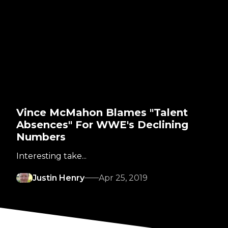
Vince McMahon Blames "Talent
Absences" For WWE's Declining
Numbers
Interesting take...
Justin Henry
Apr 25, 2019