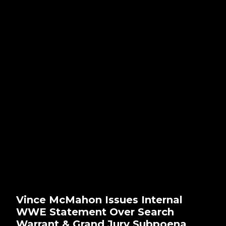
Vince McMahon Issues Internal
WWE Statement Over Search
Warrant & Grand Jury Subpoena