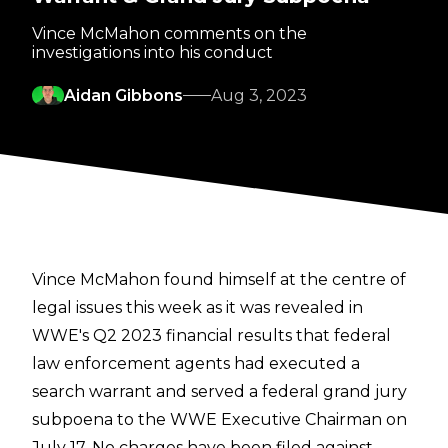
Vince McMahon comments on the
investigations into his conduct
Aidan Gibbons
Aug 3, 2023
Vince McMahon found himself at the centre of
legal issues this week as it was revealed in
WWE's Q2 2023 financial results that federal
law enforcement agents had executed a
search warrant and served a federal grand jury
subpoena to the WWE Executive Chairman on
July 17. No charges have been filed against