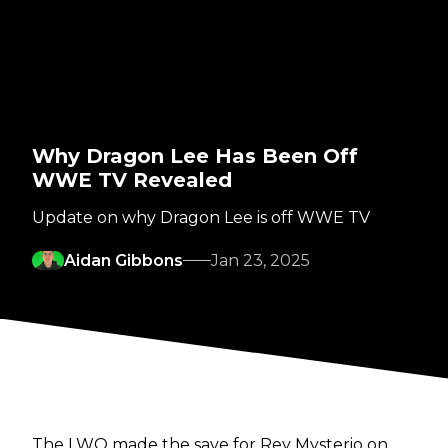
Why Dragon Lee Has Been Off
WWE TV Revealed
Update on why Dragon Lee is off WWE TV
Aidan Gibbons
Jan 23, 2025
The LWO made the save for Rey Mysterio on