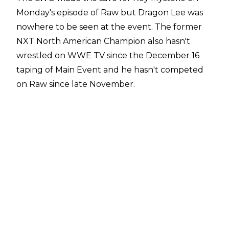
Monday's episode of Raw but Dragon Lee was
nowhere to be seen at the event. The former
NXT North American Champion also hasn't
wrestled on WWE TV since the December 16
taping of Main Event and he hasn't competed
on Raw since late November.
The luchador has revealed on his
Instagram
stories
that he has been off WWE TV as he and
his wife are preparing for the birth of their
daughter.
"Hey everyone! Hope y'all are doing well. I don't
usually share my personal stuff, but I want to
grab my phone and do it today because I am
happy and anxious because in a few days, I will
hold in my hands my new princess that is on the
way. She could (arrive) today, tomorrow, the day