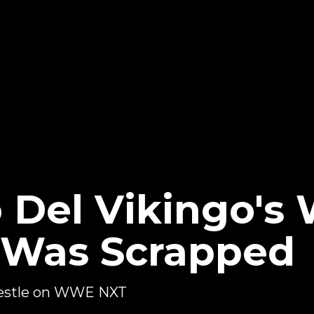
o Del Vikingo'
 Was Scrapped
wrestle on WWE NXT