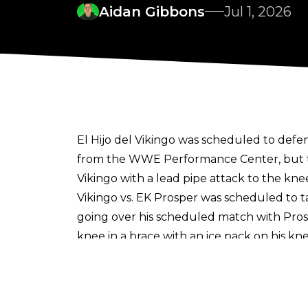
Aidan Gibbons
Jul 1, 2026
El Hijo del Vikingo was scheduled to def
from the WWE Performance Center, but th
Vikingo with a lead pipe attack to the kne
Vikingo vs. EK Prosper was scheduled to 
going over his scheduled match with Pro
knee in a brace with an ice pack on his kne
While El Hijo del Vikingo was unable to 
up losing to Prosper for the second week 
Despite the injury, El Hijo del Vikingo wi