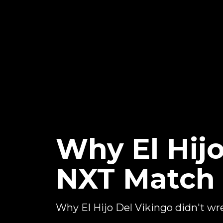
Why El Hij
NXT Match
Why El Hijo Del Vikingo didn't 