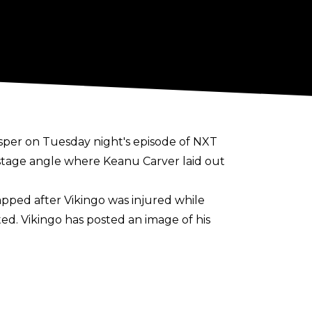
sper on Tuesday night's episode of NXT
stage angle where Keanu Carver laid out
pped after Vikingo was injured while
ed. Vikingo has posted an image of his
Champion against EK Prosper. Carver ended
ckDown against Rey Fenix as the match was