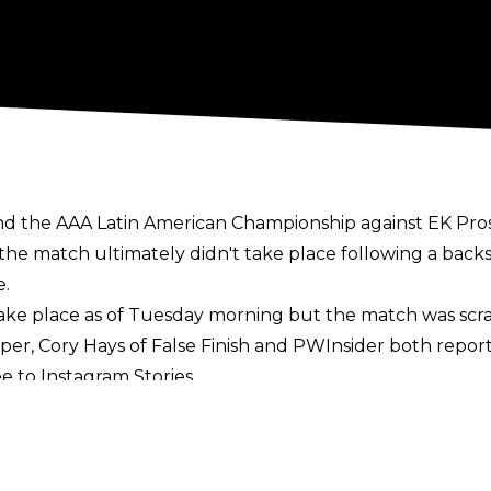
end the AAA Latin American Championship against EK Pro
e match ultimately didn't take place following a back
e.
take place as of Tuesday morning but the match was scra
sper,
Cory Hays of False Finish
and
PWInsider
both report
e to Instagram Stories.
wrestle, Keanu Carver replaced the AAA Latin American 
in a row on the June 30 edition of NXT.
ll be in action on the July 3 episode of Friday Night Sma