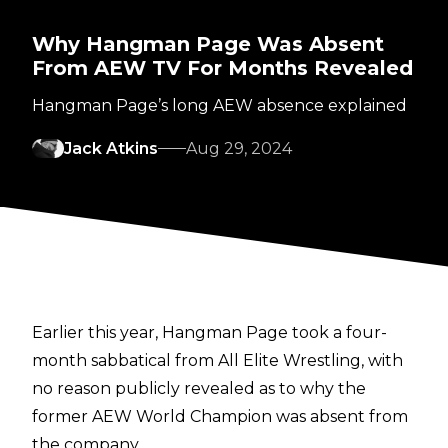
Why Hangman Page Was Absent
From AEW TV For Months Revealed
Hangman Page’s long AEW absence explained
Jack Atkins
Aug 29, 2024
Earlier this year, Hangman Page took a four-
month sabbatical from All Elite Wrestling, with
no reason publicly revealed as to why the
former AEW World Champion was absent from
the company.