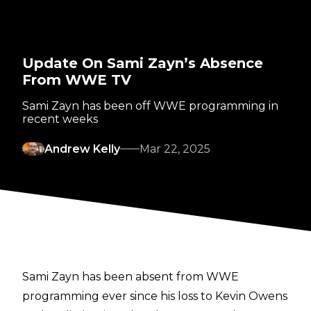
Update On Sami Zayn’s Absence
From WWE TV
Sami Zayn has been off WWE programming in
recent weeks
Andrew Kelly
Mar 22, 2025
Sami Zayn has been absent from WWE
programming ever since his loss to Kevin Owens