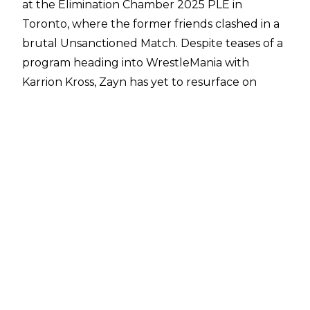
at the Elimination Chamber 2025 PLE in
Toronto, where the former friends clashed in a
brutal Unsanctioned Match. Despite teases of a
program heading into WrestleMania with
Karrion Kross, Zayn has yet to resurface on
Monday Night RAW or Friday Night
SmackDown.
Fightful Select
have issued a small update on
Select Answers about where Zayn is,
speculating that his absence could be due to
the holy month of Ramadan, which is stretched
over March, though it is stated that the travel
during the European tour could be a
contributing factor to Zayn being gone from
TV. On his social media, Zayn showed that
during his time off he and his wife went on a