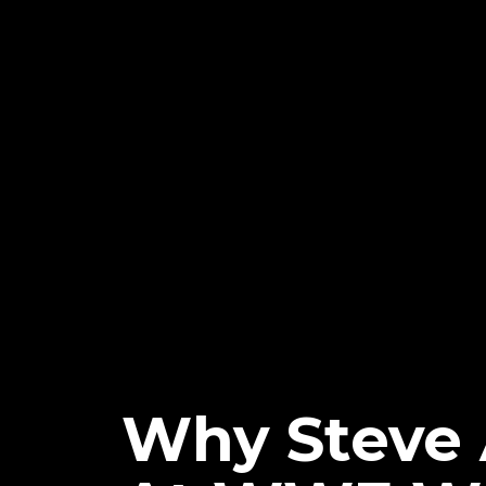
Why Steve 