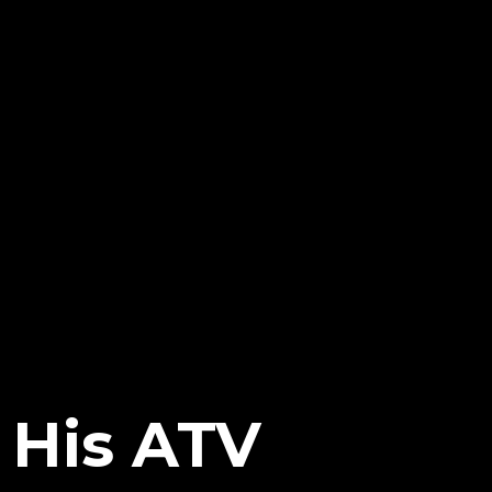
 His ATV