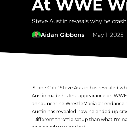
At WWE Wr
Steve Austin reveals why he cras
Aidan Gibbons
May 1, 2025
'Stone Cold' Steve Austin has revealed wh
Austin made his first appearance on WWE T
announce the WrestleMania attendance, th
Austin has revealed how he ended up crash
"Different throttle setup than what I'm n