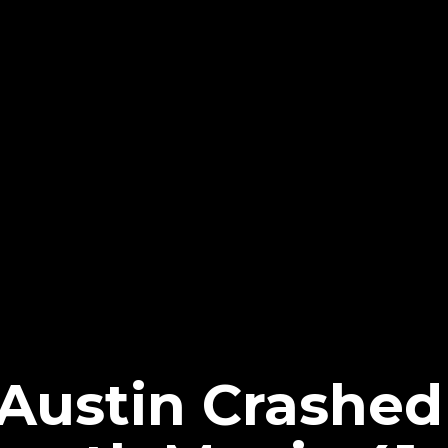
Austin Crashed