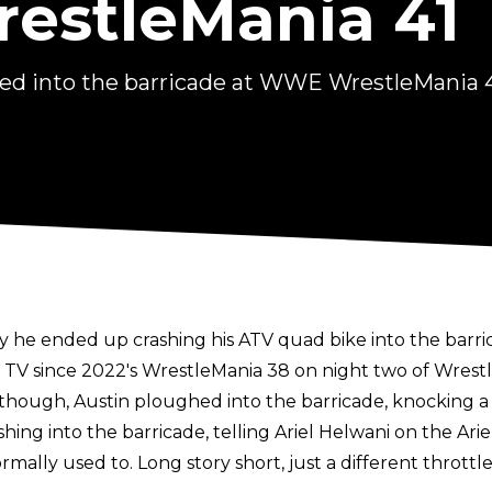
estleMania 41
hed into the barricade at WWE WrestleMania 
y he ended up crashing his ATV quad bike into the barri
V since 2022's WrestleMania 38 on night two of WrestleM
ough, Austin ploughed into the barricade, knocking a fa
ing into the barricade, telling Ariel Helwani on the
Ari
ormally used to. Long story short, just a different thro