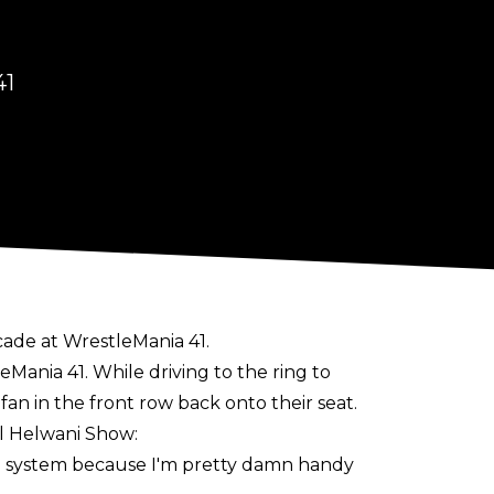
41
cade at WrestleMania 41.
ania 41. While driving to the ring to
n in the front row back onto their seat.
el Helwani Show
:
ttle system because I'm pretty damn handy