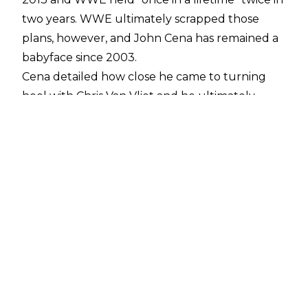
two years. WWE ultimately scrapped those
plans, however, and John Cena has remained a
babyface since 2003.
Cena detailed how close he came to turning
heel with
Chris Van Vliet
and he ultimately
revealed why WWE didn't go through with it.
"It was Cena Rock I. I got word that they were
going to do it. I went out and recorded a new
song. I went out and got all new gear. I wasn't
prepared for Ruthless Aggression. That was the
last time I wasn't prepared. I mean, I heard
rumblings of, we're going to do it, and in 48
hours, I had a new track, a new studio mix
theme song, and a final mix. I had seven new
singlets, low-cut singlets with boxing-type
robes. I already had the boots in storage, so I