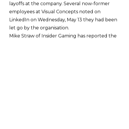
layoffs at the company. Several now-former
employees at Visual Concepts noted on
LinkedIn on Wednesday, May 13 they had been
let go by the organisation.
Mike Straw of Insider Gaming
has reported the
layoffs have affected the developmental teams
behind the WWE 2K series more than NBA 2K.
The company-wide layoffs impacted the teams
working on WWE games the hardest, which
includes the departments working on the main
WWE 2K series and the Netflix edition of WWE
2K25.
It is unknown exactly how many members of
staff were let go but "it wasn't insignificant",
according to Straw. An entire team within Visual
Concepts was left without any projects after