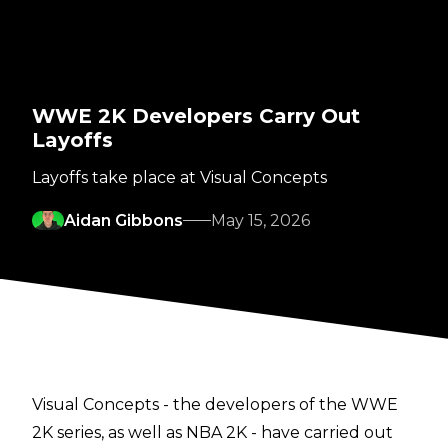
WWE 2K Developers Carry Out
Layoffs
Layoffs take place at Visual Concepts
Aidan Gibbons
May 15, 2026
Visual Concepts - the developers of the WWE
2K series, as well as NBA 2K - have carried out