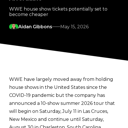
WWE house show tickets potentially set to
become cheaper
Aidan Gibbons
May 15, 2026
WWE have largely moved away from holding
house shows in the United States since the
COVID-19 pandemic but the company has
announced a 10-show summer 2026 tour that
will begin on Saturday, July 11 in Las Cruces,
New Mexico and continue until Saturday,
August 30 in Charleston, South Carolina.