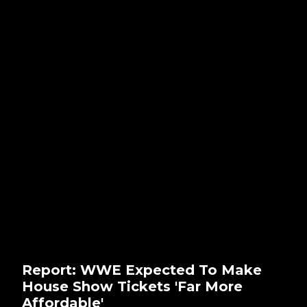
Report: WWE Expected To Make
House Show Tickets 'Far More
Affordable'