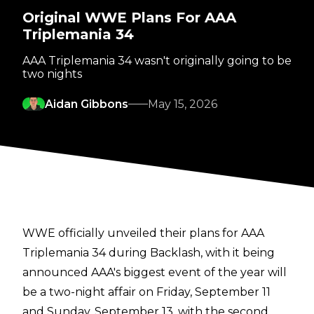
Original WWE Plans For AAA
Triplemania 34
AAA Triplemania 34 wasn't originally going to be
two nights
Aidan Gibbons
May 15, 2026
WWE officially unveiled their plans for AAA
Triplemania 34 during Backlash, with it being
announced AAA's biggest event of the year will
be a two-night affair on Friday, September 11
and Sunday, September 13, with the second