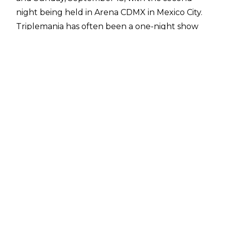
night being held in Arena CDMX in Mexico City.
Triplemania has often been a one-night show
during the event's history and that was going to
be the case in 2026. According to
WrestleVotes
Radio on Fightful Select
, Triplemania 34 was
originally set for Arena CDMX on Saturday,
September 12 but WWE changed those plans
in the early part of 2026 to what ended up
being announced.
There is also heavy speculation within WWE
that night one of Triplemania 34 could take
place in the United States, and there are plans
to integrate AAA more into WWE programming
to expand the reach of the Lucha Libre
promotion.
Previous reports have noted the reason no