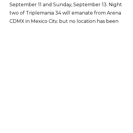
September 11 and Sunday, September 13. Night
two of Triplemania 34 will emanate from Arena
CDMX in Mexico City, but no location has been
confirmed for night one as of yet.
According to
Bryan Alvarez of the Wrestling
Observer
, the reason for no location
announcement for Triplemania 34 night one is
due to major visa issues affecting Lucha Libre
AAA Worldwide. The issues are also behind AAA
not announcing any shows in the United States
for 2026 as of yet.
That hasn't stopped AAA talents from having a
presence in the United States. A number of AAA
wrestlers have worked WWE events in the US
since WWE and Fillip completed the acquisition
of AAA in 2025, and two joint AAA-WWE Worlds