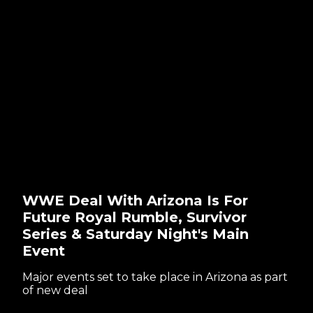
WWE Deal With Arizona Is For
Future Royal Rumble, Survivor
Series & Saturday Night's Main
Event
Major events set to take place in Arizona as part
of new deal