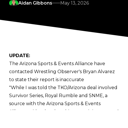
Aidan Gibbons
May 13, 2026
UPDATE:
The Arizona Sports & Events Alliance have
contacted Wrestling Observer's Bryan Alvarez
to state their report is inaccurate
"While I was told the TKO/Arizona deal involved
Survivor Series, Royal Rumble and SNME, a
source with the Arizona Sports & Events
Alliance said today that this report is inaccurate,"
Alvarez wrote.
ORIGINAL STORY: