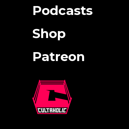
Podcasts
Shop
Patreon