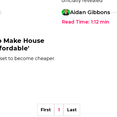
officially revealed
6
Aidan Gibbons
Read Time:
1:12
min
o Make House
fordable'
 set to become cheaper
First
1
Last