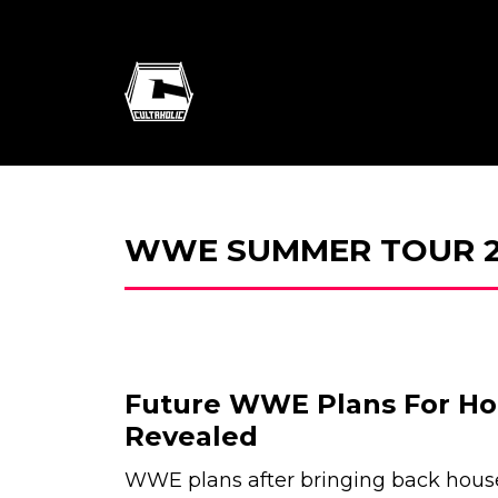
WWE SUMMER TOUR 2
Future WWE Plans For H
Revealed
WWE plans after bringing back hous