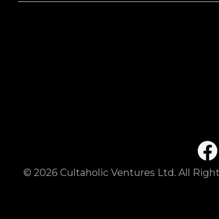
©
2026
Cultaholic Ventures Ltd. All Righ