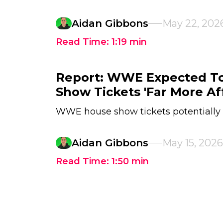
Aidan Gibbons
May 22, 202
Read Time:
1:19
min
Report: WWE Expected T
Show Tickets 'Far More Af
WWE house show tickets potentially
Aidan Gibbons
May 15, 2026
Read Time:
1:50
min