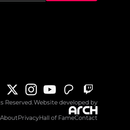
ts Reserved.
Website developed by
About
Privacy
Hall of Fame
Contact