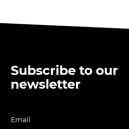
Subscribe to our
newsletter