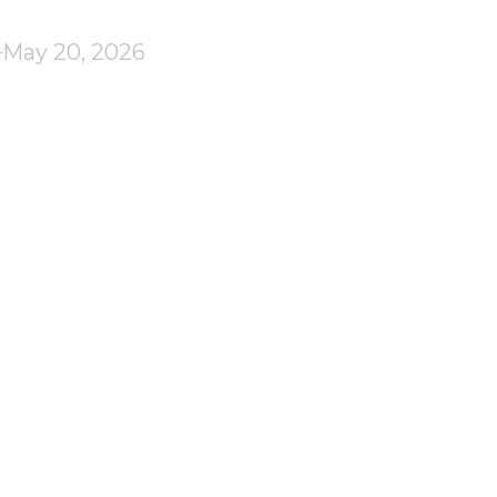
May 20, 2026