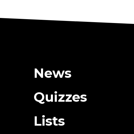
News
Quizzes
Lists