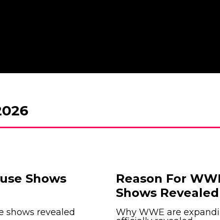
026
ouse Shows
Reason For WWE
Shows Revealed 
e shows revealed
Why WWE are expandin