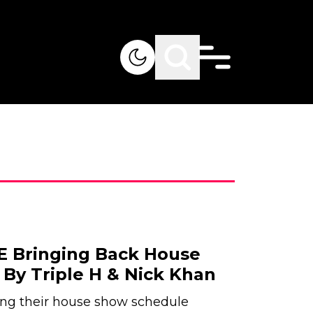
 Bringing Back House
By Triple H & Nick Khan
g their house show schedule