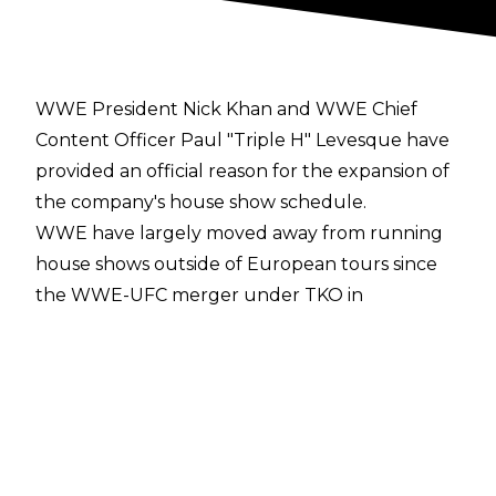
WWE President Nick Khan and WWE Chief
Content Officer Paul "Triple H" Levesque have
provided an official reason for the expansion of
the company's house show schedule.
WWE have largely moved away from running
house shows outside of European tours since
the WWE-UFC merger under TKO in
September 2023, but the organisation
announced a 10-show tour of the United States
for summer 2026 from Saturday, July 11 to
Saturday, August 30.
PWInsider
has reported that during a town hall
meeting, Nick Khan and Paul Levesque noted