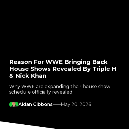
Reason For WWE Bringing Back
House Shows Revealed By Triple H
& Nick Khan
Why WWE are expanding their house show
schedule officially revealed
Aidan Gibbons
May 20, 2026