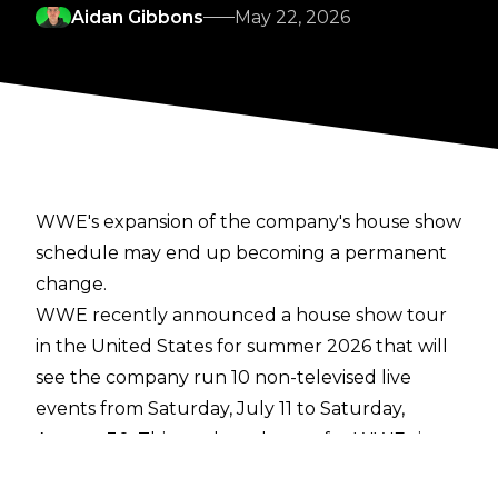
Aidan Gibbons
May 22, 2026
WWE's expansion of the company's house show
schedule may end up becoming a permanent
change.
WWE recently announced a house show tour
in the United States for summer 2026 that will
see the company run 10 non-televised live
events from Saturday, July 11 to Saturday,
August 30. This marks a change for WWE since
the merger with UFC under TKO in September