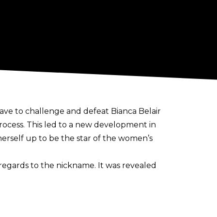
ve to challenge and defeat Bianca Belair
cess. This led to a new development in
erself up to be the star of the women’s
regards to the nickname. It was revealed
information, see TTABVUE on the