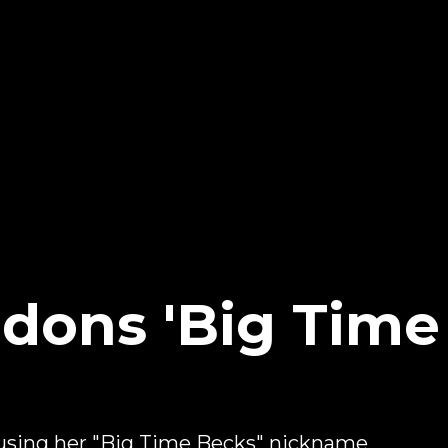
ons 'Big Time 
 using her "Big Time Becks" nickname