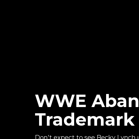
WWE Aband
Trademark
Don't expect to see Becky Lynch