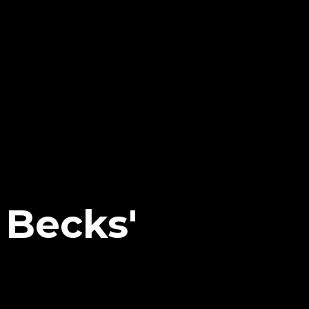
Becks'