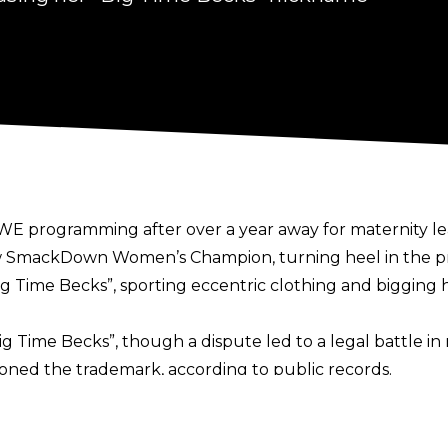
E programming after over a year away for maternity lea
w SmackDown Women’s Champion, turning heel in the pro
g Time Becks”, sporting eccentric clothing and bigging h
Time Becks”, though a dispute led to a legal battle in 
ed the trademark, according to public records.
n by the Trademark Trial and Appeal Board. For further 
ge.”