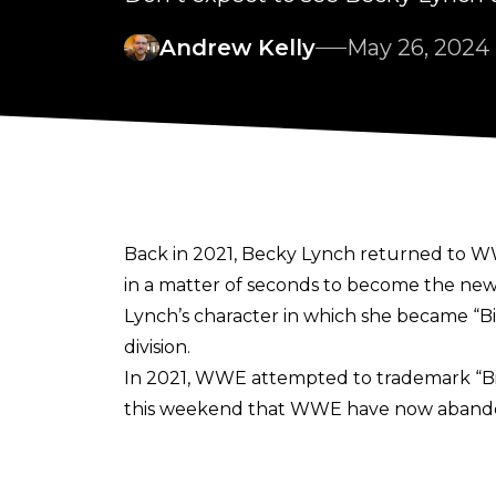
Andrew Kelly
May 26, 2024
Back in 2021, Becky Lynch returned to WW
in a matter of seconds to become the ne
Lynch’s character in which she became “Bi
division.
In 2021, WWE attempted to trademark “Big 
this weekend that WWE have now abandon
“Abandoned after an inter partes decisio
Trademark Trial and Appeal Board web pa