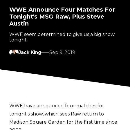
WWE Announce Four Matches For
Tonight's MSG Raw, Plus Steve
Austin
WWE seem determined to give us a big show
tonight.
Jack King
Sep 9, 2019
WWE have announced four matches for
tonight's show, which sees Raw return to
Madison Square Garden for the first time since