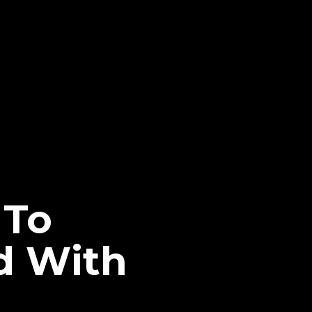
 To
d With