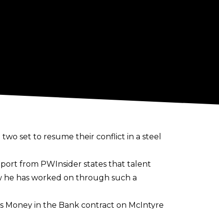
wo set to resume their conflict in a steel
eport from
PWInsider
states that talent
w he has worked on through such a
his Money in the Bank contract on McIntyre
o would resume their issues at the 2025