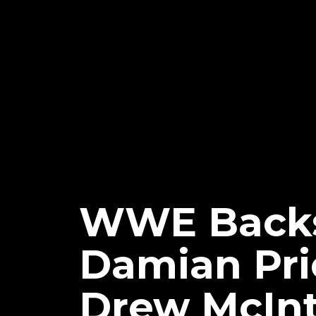
WWE Backs
Damian Pri
Drew McInt