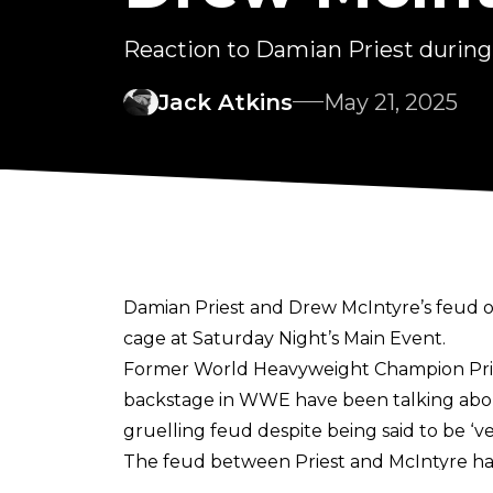
Reaction to Damian Priest duri
Jack Atkins
May 21, 2025
Damian Priest and Drew McIntyre’s feud on 
cage at Saturday Night’s Main Event.
Former World Heavyweight Champion Pries
backstage in WWE have been talking abou
gruelling feud despite being said to be ‘v
The feud between Priest and McIntyre had 
mere seconds after Drew defeated Seth R