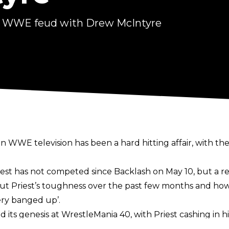
ng WWE feud with Drew McIntyre
WWE television has been a hard hitting affair, with the t
t has not competed since Backlash on May 10, but a r
t Priest’s toughness over the past few months and ho
ery banged up’.
its genesis at WrestleMania 40, with Priest cashing in 
ollins for the World Heavyweight Championship. The tw