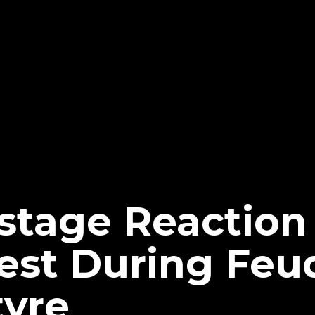
tage Reaction
est During Feu
yre