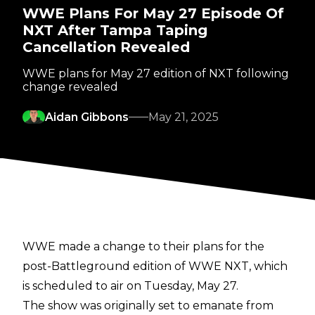
WWE Plans For May 27 Episode Of
NXT After Tampa Taping
Cancellation Revealed
WWE plans for May 27 edition of NXT following
change revealed
Aidan Gibbons
May 21, 2025
WWE made a change to their plans for the
post-Battleground edition of WWE NXT, which
is scheduled to air on Tuesday, May 27.
The show was originally set to emanate from