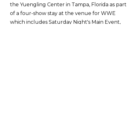
the Yuengling Center in Tampa, Florida as part
of a
four-show stay
at the venue for WWE
which includes Saturday Night's Main Event,
NXT Battleground, and Monday Night Raw. The
NXT TV taping has been cancelled, though.
No official reason was given for the cancellation,
but
WrestleTix
noted that around 1,700 tickets
had been distributed for the NXT TV taping,
while the Yuengling Center is set up for a
capacity of just below 10,000. Saturday Night's
Main Event and Raw are close to selling out,
while over 6,000 tickets have been distributed
for Battleground.
Following the cancellation, NXT commentator
Vic Joseph announced on Tuesday's episode of
NXT that next week's post-Battleground show