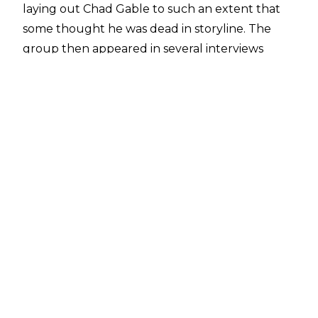
laying out Chad Gable to such an extent that
some thought he was
dead in storyline
. The
group then appeared in several interviews
before finally making their in-ring debut on the
August 5 episode of Raw as Erick Rowan,
Dexter Lumis, and Joe Gacy defeated American
Made of Chad Gable and the Creed Brothers.
The group, heavily inspired by the late Bray
Wyatt,
paid tribute
to the former WWE
Champion and Brodie Lee following their in-ring
debut.
Wyatt Sicks have been very well received by
fans so far and that support extends to within
WWE. According to
Mike Johnson of PWInsider
,
there has been "really high praise" for the
presentation of Wyatt Sicks within WWE. The