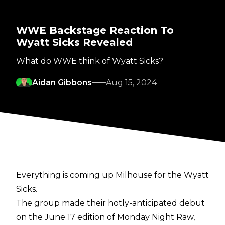
WWE Backstage Reaction To
Wyatt Sicks Revealed
What do WWE think of Wyatt Sicks?
Aidan Gibbons
Aug 15, 2024
Everything is coming up Milhouse for the Wyatt
Sicks.
The group made their hotly-anticipated debut
on the June 17 edition of Monday Night Raw,