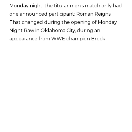
Monday night, the titular men's match only had
one announced participant: Roman Reigns.
That changed during the opening of Monday
Night Raw in Oklahoma City, during an
appearance from WWE champion Brock
Lesnar. His advocate Paul Heyman formally
announced that Lesnar would be entering into
the Royal Rumble match, and that he would
do so from the number one position.
There was no mention of Lesnar defending the
WWE championship in said Rumble match, so
that doesn't seem like it's happening.
This would mark Lesnar's fourth time
participating in an actual Royal Rumble match.
He won the 30-man gauntlet on his first try in
2003, after entering 29th.