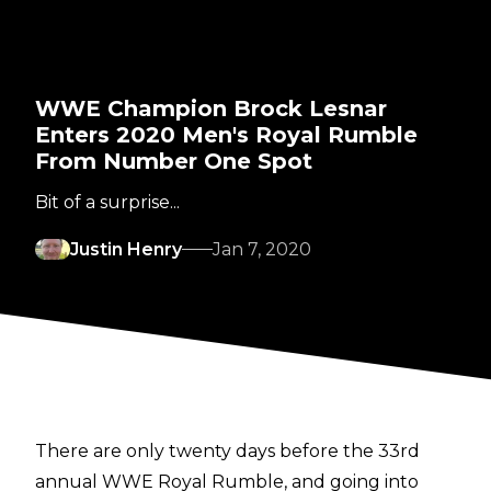
WWE Champion Brock Lesnar
Enters 2020 Men's Royal Rumble
From Number One Spot
Bit of a surprise...
Justin Henry
Jan 7, 2020
There are only twenty days before the 33rd
annual WWE Royal Rumble, and going into