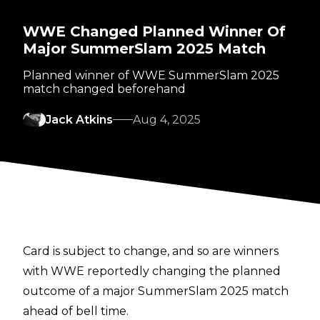
WWE Changed Planned Winner Of
Major SummerSlam 2025 Match
Planned winner of WWE SummerSlam 2025
match changed beforehand
Jack Atkins
Aug 4, 2025
Card is subject to change, and so are winners
with WWE reportedly changing the planned
outcome of a major SummerSlam 2025 match
ahead of bell time.