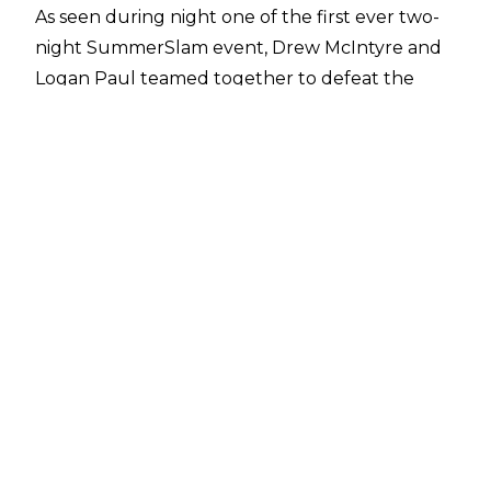
As seen during night one of the first ever two-
night SummerSlam event, Drew McIntyre and
Logan Paul teamed together to defeat the
team of Randy Orton and Jelly Roll, with Paul
getting the win after pinning Jelly Roll after a
frog splash.
The result was a surprise given how WWE
tends to treat celebrity guest wrestlers, and it
seems the result originally favoured Orton and
Roll with a report from
Fightful Select
ahead of
SummerSlam suggesting that the face team
were planned to win the match ‘throughout
much of the week’.
It’s not been revealed as to when WWE
decided upon having Paul and McIntyre go
over, and it remains to be seen if Jelly Roll will