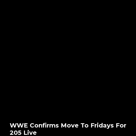
WWE Confirms Move To Fridays For
205 Live