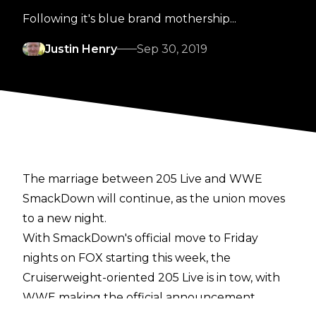
Following it's blue brand mothership...
Justin Henry
Sep 30, 2019
The marriage between 205 Live and WWE
SmackDown will continue, as the union moves
to a new night.
With SmackDown's official move to Friday
nights on FOX starting this week, the
Cruiserweight-oriented 205 Live is in tow, with
WWE making the official announcement