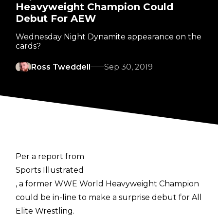
Heavyweight Champion Could
Debut For AEW
Wednesday Night Dynamite appearance on the
cards?
Ross Tweddell
Sep 30, 2019
Per a report from
Sports Illustrated
, a former WWE World Heavyweight Champion
could be in-line to make a surprise debut for All
Elite Wrestling.