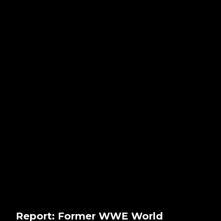
Report: Former WWE World