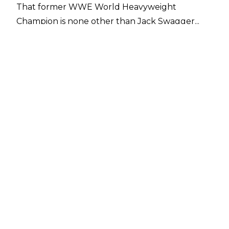
That former WWE World Heavyweight
Champion is none other than Jack Swagger...
For the avoidance of any doubt, here's what
SI's
report stated: “In other wrestling news, a
potential surprise for AEW’s premiere on TNT,
Sports Illustrated has learned, is Jake Hager,
better known from his WWE run as Jack
Swagger. An ardent Trump supporter and
legitimate big guy, Hager would fit in nicely as a
villain for the promotion. He would also add
depth to the card, and his work in Bellator MMA
could have crossover appeal for AEW.”
Hager hasn't had a match inside the squared
circle since November of last year as he
continues to get his MMA career off the