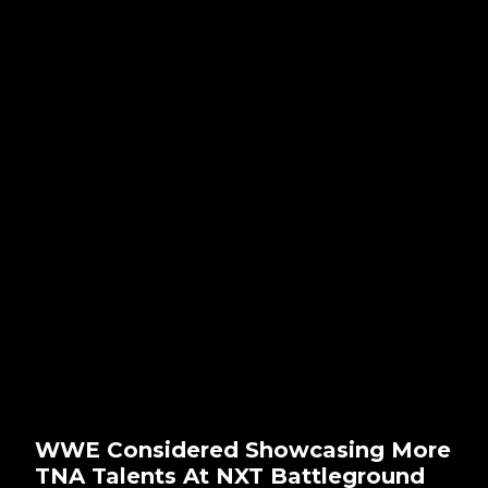
WWE Considered Showcasing More
TNA Talents At NXT Battleground