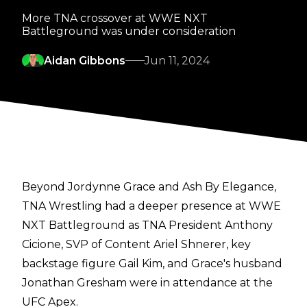
More TNA crossover at WWE NXT
Battleground was under consideration
Aidan Gibbons
Jun 11, 2024
Beyond Jordynne Grace and Ash By Elegance,
TNA Wrestling had a deeper presence at WWE
NXT Battleground as TNA President Anthony
Cicione, SVP of Content Ariel Shnerer, key
backstage figure Gail Kim, and Grace's husband
Jonathan Gresham were in attendance at the
UFC Apex.