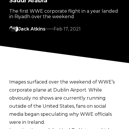
Saudi Arabia
The first WWE corporate flight in a year landed
in Riyadh over the weekend
Jack Atkins
Feb 17, 2021
Images surfaced
over the weekend of WWE’s
corporate plane at Dublin Airport. While
obviously no shows are currently running
outside of the United States, fans on social
media began speculating why WWE officials
were in Ireland.