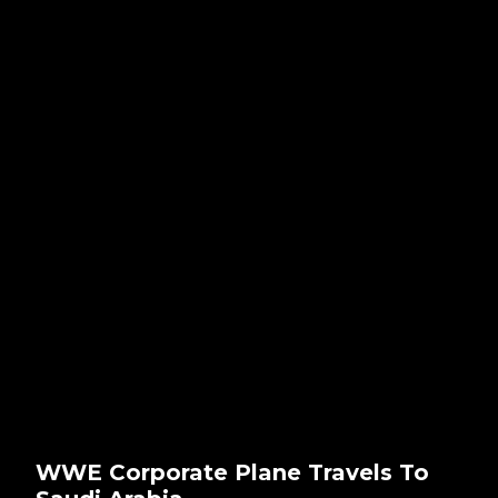
WWE Corporate Plane Travels To