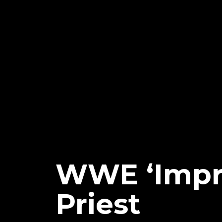
WWE ‘Impr
Priest