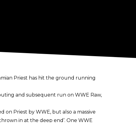
mian Priest has hit the ground running
 outing and subsequent run on WWE Raw,
ed on Priest by WWE, but also a massive
 ‘thrown in at the deep end’. One WWE
 and he “did everything they could have