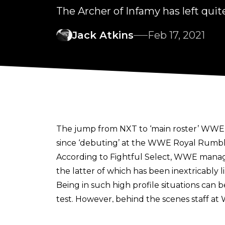
The Archer of Infamy has left qu
Jack Atkins
Feb 17, 2021
The jump from NXT to ‘main roster’ WWE m
since ‘debuting’ at the WWE Royal Rumbl
According to
Fightful Select
, WWE manage
the latter of which has been inextricably l
Being in such high profile situations can
test. However, behind the scenes staff a
employee stated that they gave Priest a ful