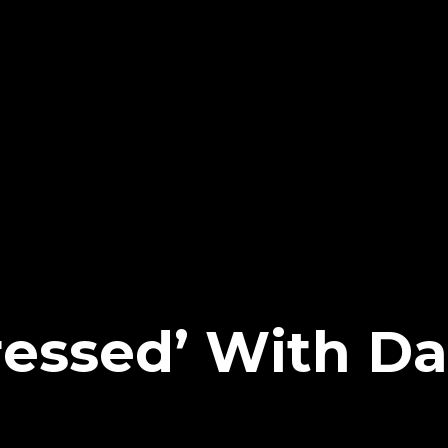
essed’ With D