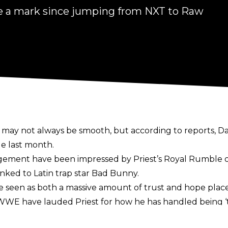
ite a mark since jumping from NXT to Raw
ay not always be smooth, but according to reports, Da
e last month.
ment have been impressed by Priest’s Royal Rumble
inked to Latin trap star Bad Bunny.
 be seen as both a massive amount of trust and hope plac
t WWE have lauded Priest for how he has handled being
l plate in his first two nights in terms of his workload,