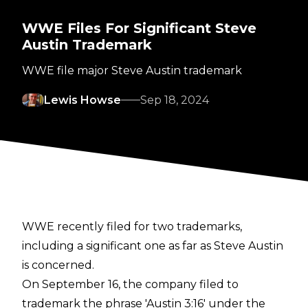
WWE Files For Significant Steve
Austin Trademark
WWE file major Steve Austin trademark
Lewis Howse
Sep 18, 2024
WWE recently filed for two trademarks,
including a significant one as far as Steve Austin
is concerned.
On September 16, the company filed to
trademark the phrase 'Austin 3:16' under the