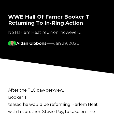
WWE Hall Of Famer Booker T
Returning To In-Ring Action
No Harlem Heat reunion, however...
Aidan Gibbons
Jan 29, 2020
After the TLC pay-per-view,
Booker T
teased he would be reforming Harlem Heat
with his brother, Stevie Ray, to take on The