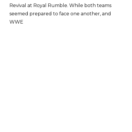
Revival at Royal Rumble. While both teams
seemed prepared to face one another, and
WWE
even filed trademarks against Harlem Heat, the
match never came to fruition and Booker
instead commentated on the Men's Royal
Rumble match.
Fans can still catch the six-time world champion
in the ring, however, as Booker T will look to
save his own promotion at the Reality Of
Wrestling Show on February 8.
ROW announced on Twitter
that the former WCW star will be the team
captain of Reality Of Wrestling against former
ROW Heavyweight Champion Ryan Davidson &
The Renegades.