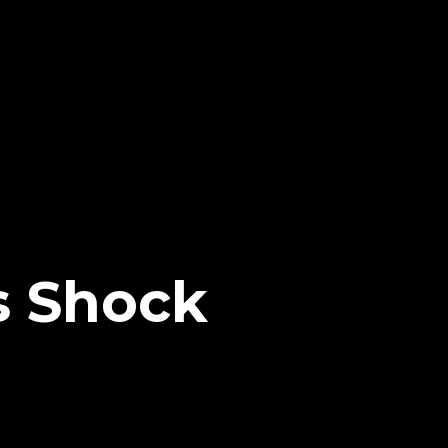
s Shock