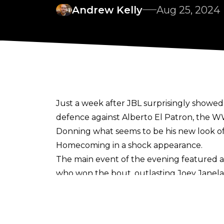
Andrew Kelly
Aug 25, 2024
Just a week after
JBL surprisingly showed
defence against Alberto El Patron, the W
Donning what seems to be his new look of
Homecoming in a shock appearance.
The main event of the evening featured 
who won the bout, outlasting Joey Janela, 
stop Warner’s win, but he was thwarted b
Hell’s. This allowed Warner to gain an a
Blake Christian to become “Undisputed C