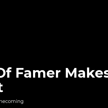
Of Famer Make
t
omecoming