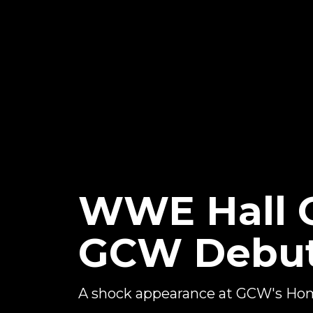
WWE Hall 
GCW Debu
A shock appearance at GCW's H