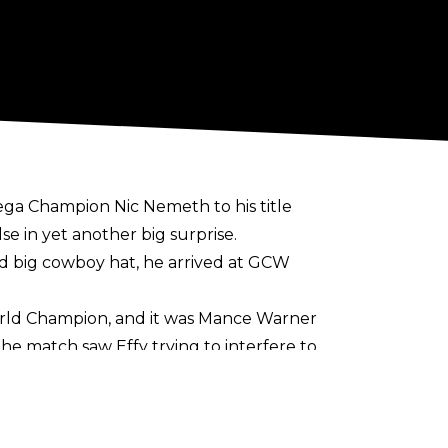
a Champion Nic Nemeth to his title
 in yet another big surprise.
nd big cowboy hat, he arrived at GCW
orld Champion, and it was Mance Warner
the match saw Effy trying to interfere to
ong with two brutal Clothesline From
World Championship and the one held by