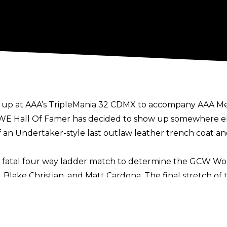
 up at AAA’s TripleMania 32 CDMX
to accompany AAA Meg
WE Hall Of Famer has decided to show up somewhere else
 an Undertaker-style last outlaw leather trench coat a
a fatal four way ladder match to determine the GCW W
Blake Christian, and Matt Cardona. The final stretch of 
y the debuting JBL, who nailed Effy with a big punch al
dvantage, climb the ladder, and grab both his own GCW 
hampion”.