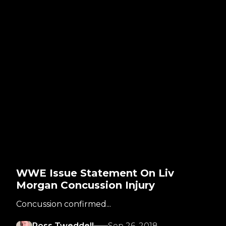
WWE Issue Statement On Liv
Morgan Concussion Injury
Concussion confirmed...
Ross Tweddell
Sep 26, 2018