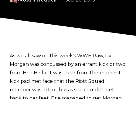
As we all saw on this week's WWE Raw, Liv
Morgan was concussed by an errant kick or two
from Brie Bella. It was clear from the moment
kick pad met face that the Riott Squad
member was in trouble as she couldn't get
back to her feet. Brie managed to get Morgan
over to the corner so Liv could tag out and
receive treatment on the outside. However, in a
rather shocking turn of events, Morgan was
back in the ring later in the match, somehow