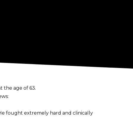
 the age of 63.
ews:
e fought extremely hard and clinically
elf as a “walking time bomb” due to