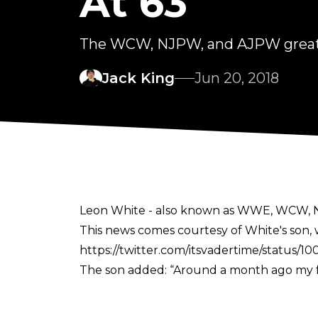
At 63
The WCW, NJPW, and AJPW great d
Jack King
Jun 20, 2018
Leon White - also known as WWE, WCW, NJ
This news comes courtesy of White's son, w
https://twitter.com/itsvadertime/status
The son added: “Around a month ago my fa
was making progress. Unfortunately, on Mo
The Mastodon underwent open-heart surge