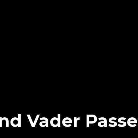
d Vader Passe