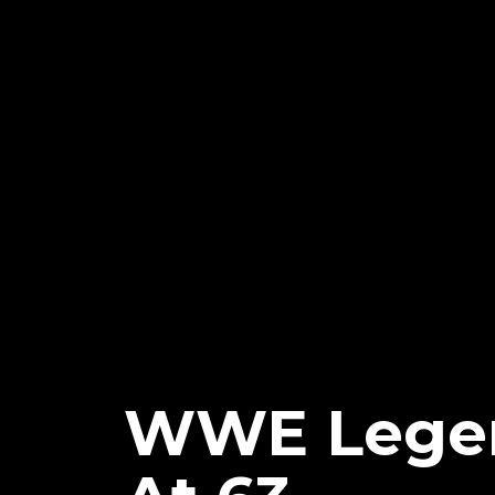
WWE Legen