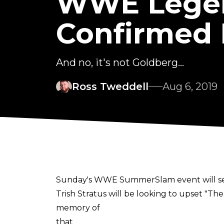
WWE Legend
Confirmed 
And no, it's not Goldberg...
Ross Tweddell
Aug 6, 2019
Sunday's WWE SummerSlam event will see 
Trish Stratus will be looking to upset "Th
memory of
that