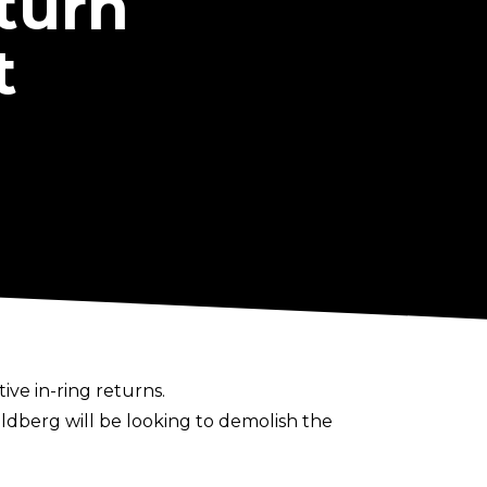
turn
t
ve in-ring returns.
oldberg will be looking to demolish the