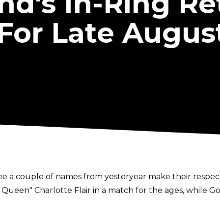
's In-Ring Re
For Late Augus
a couple of names from yesteryear make their respecti
e Queen" Charlotte Flair in a match for the ages, while G