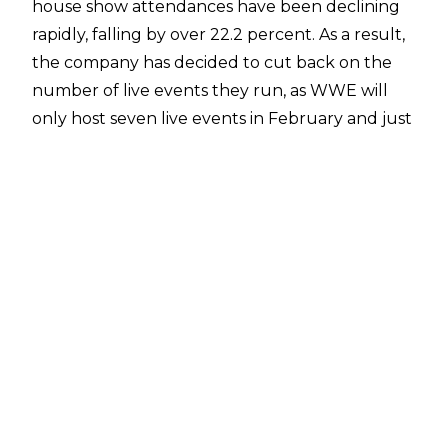
house show attendances have been declining
rapidly, falling by over 22.2 percent. As a result,
the company has decided to cut back on the
number of live events they run, as WWE will
only host seven live events in February and just
14 house shows in March.
Dave Meltzer reported in the Wrestling
Observer Newsletter
that WWE Superstars were not informed about
the change and are deeply unhappy as it will
lead to lower wages for everyone except the
top stars.
WWE's reasoning became clearer recently,
however, after the
Q4 2019 earnings report
was released. Revenue from live events