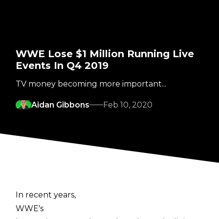
WWE Lose $1 Million Running Live
Events In Q4 2019
TV money becoming more important...
Aidan Gibbons
Feb 10, 2020
In recent years,
WWE's